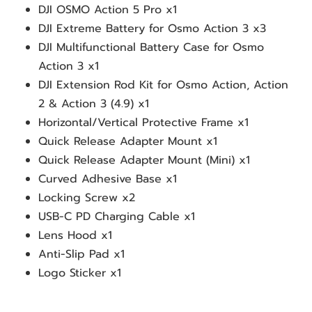
DJI OSMO Action 5 Pro x1
DJI Extreme Battery for Osmo Action 3 x3
DJI Multifunctional Battery Case for Osmo 
Action 3 x1
DJI Extension Rod Kit for Osmo Action, Action 
2 & Action 3 (4.9) x1
Horizontal/Vertical Protective Frame x1
Quick Release Adapter Mount x1
Quick Release Adapter Mount (Mini) x1
Curved Adhesive Base x1
Locking Screw x2
USB-C PD Charging Cable x1
Lens Hood x1 
Anti-Slip Pad x1
Logo Sticker x1